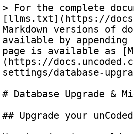
> For the complete docu
[llms.txt](https://docs
Markdown versions of do
available by appending 
page is available as [M
(https://docs.uncoded.c
settings/database-upgra
# Database Upgrade & Mi
## Upgrade your unCoded