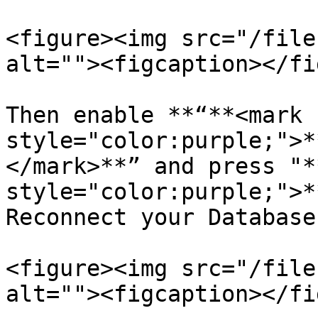
<figure><img src="/file
alt=""><figcaption></fi
Then enable **“**<mark 
style="color:purple;">*
</mark>**” and press "*
style="color:purple;">*
Reconnect your Database
<figure><img src="/file
alt=""><figcaption></fi