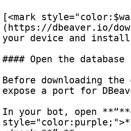
[<mark style="color:$wa
(https://dbeaver.io/dow
your device and install 
#### Open the database 
Before downloading the 
expose a port for DBeav
In your bot, open **“**
style="color:purple;">*