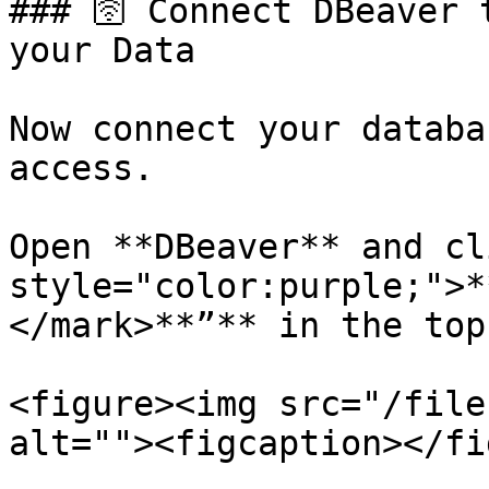
### 🛜 Connect DBeaver 
your Data

Now connect your databa
access.

Open **DBeaver** and cl
style="color:purple;">*
</mark>**”** in the top
<figure><img src="/file
alt=""><figcaption></fi