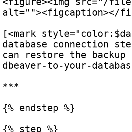
<figure><img src="/file
alt=""><figcaption></fi
[<mark style="color:$da
database connection ste
can restore the backup 
dbeaver-to-your-databas
***

{% endstep %}

{% step %}
