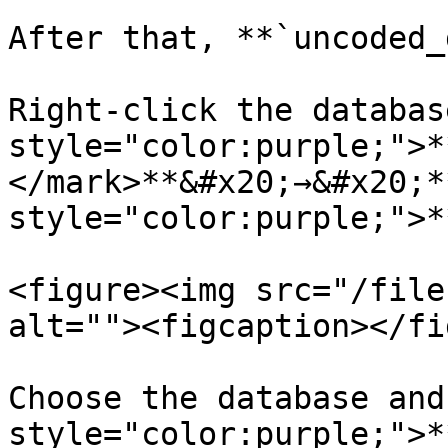
After that, **`uncoded_
Right-click the databas
style="color:purple;">*
</mark>**&#x20;→&#x20;*
style="color:purple;">*
<figure><img src="/file
alt=""><figcaption></fi
Choose the database and
style="color:purple;">*