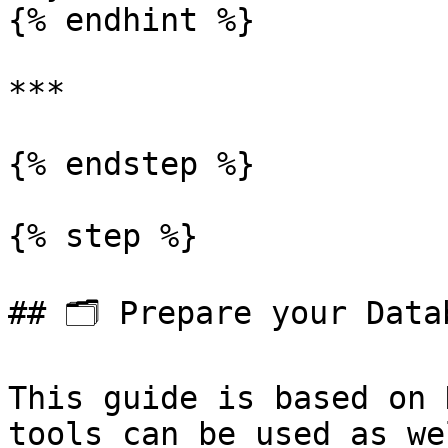
{% endhint %}

***

{% endstep %}

{% step %}

## 🗂️ Prepare your Datab
This guide is based on 
tools can be used as wel