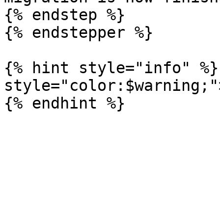
{% endstep %}

{% endstepper %}

{% hint style="info" %}
style="color:$warning;"