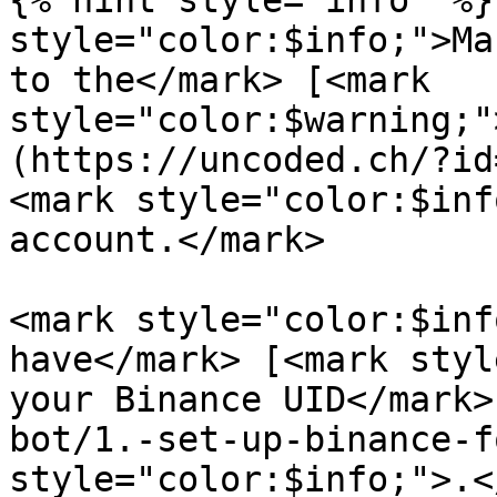
{% hint style="info" %}
style="color:$info;">Ma
to the</mark> [<mark 
style="color:$warning;"
(https://uncoded.ch/?id
<mark style="color:$inf
account.</mark>

<mark style="color:$inf
have</mark> [<mark styl
your Binance UID</mark>
bot/1.-set-up-binance-f
style="color:$info;">.<