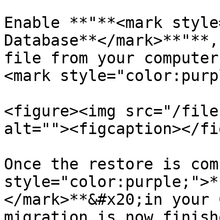
Enable **"**<mark style
Database**</mark>**"**,
file from your computer
<mark style="color:purp
<figure><img src="/file
alt=""><figcaption></fi
Once the restore is com
style="color:purple;">*
</mark>**&#x20;in your 
migration is now finishe