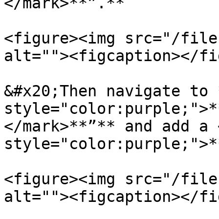
</mark>**”.**

<figure><img src="/file
alt=""><figcaption></fi
&#x20;Then navigate to 
style="color:purple;">*
</mark>**”** and add a 
style="color:purple;">*
<figure><img src="/file
alt=""><figcaption></fi