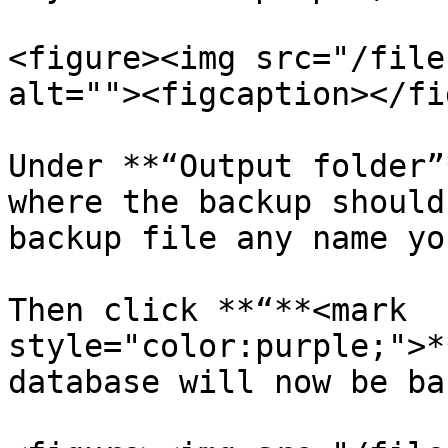
<figure><img src="/file
alt=""><figcaption></fi
Under **“Output folder”
where the backup should
backup file any name yo
Then click **“**<mark 
style="color:purple;">*
database will now be ba