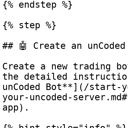
{% endstep %}

{% step %}

## 🤖 Create an unCoded 
Create a new trading bo
the detailed instructio
unCoded Bot**](/start-y
your-uncoded-server.md#
app).
