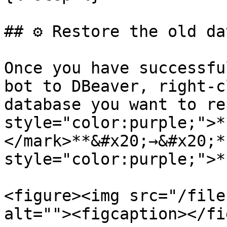
## ⚙️ Restore the old da
Once you have successfu
bot to DBeaver, right-c
database you want to re
style="color:purple;">*
</mark>**&#x20;→&#x20;*
style="color:purple;">*
<figure><img src="/file
alt=""><figcaption></fi