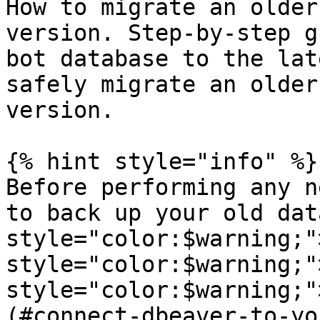
How to migrate an older
version. Step-by-step g
bot database to the lat
safely migrate an older
version.

{% hint style="info" %}

Before performing any n
to back up your old dat
style="color:$warning;"
style="color:$warning;"
style="color:$warning;"
(#connect-dbeaver-to-yo