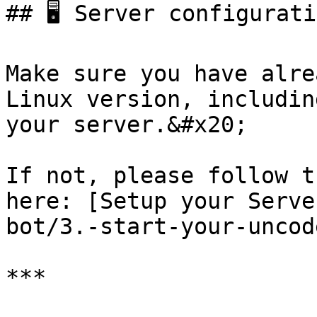
## 🖥️ Server configurati
Make sure you have alre
Linux version, includin
your server.&#x20;

If not, please follow t
here: [Setup your Serve
bot/3.-start-your-uncod
***
