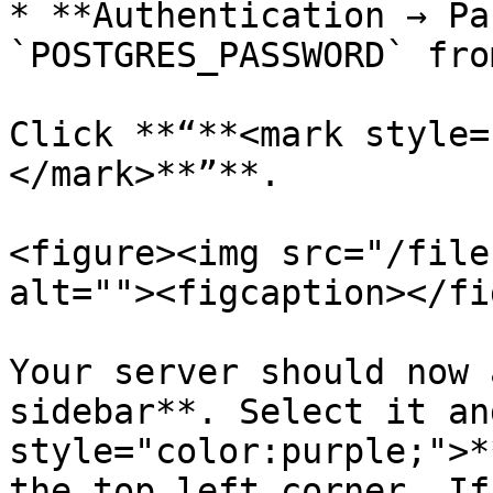
* **Authentication → Pa
`POSTGRES_PASSWORD` fro
Click **“**<mark style=
</mark>**”**.

<figure><img src="/file
alt=""><figcaption></fi
Your server should now 
sidebar**. Select it an
style="color:purple;">*
the top left corner. If