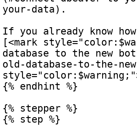
your-data).

If you already know how
[<mark style="color:$wa
database to the new bot
old-database-to-the-new
style="color:$warning;"
{% endhint %}

{% stepper %}

{% step %}
