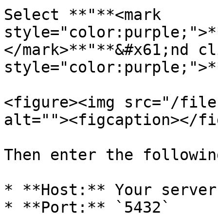
Select **"**<mark 
style="color:purple;">*
</mark>**"**&#x61;nd cl
style="color:purple;">*
<figure><img src="/file
alt=""><figcaption></fi
Then enter the followin
* **Host:** Your server 
* **Port:** `5432`
