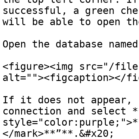
successful, a green che
will be able to open th
Open the database named
<figure><img src="/file
alt=""><figcaption></fi
If it does not appear, 
connection and select *
style="color:purple;">*
</mark>**”**.&#x20;
