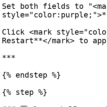
Set both fields to "<mar
style="color:purple;">*
Click <mark style="colo
Restart**</mark> to app
***

{% endstep %}

{% step %}
