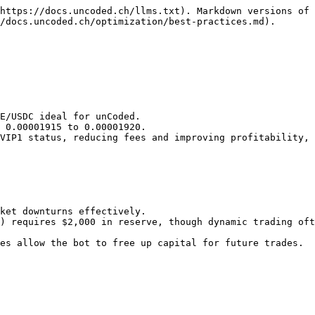
https://docs.uncoded.ch/llms.txt). Markdown versions of 
/docs.uncoded.ch/optimization/best-practices.md).

VIP1 status, reducing fees and improving profitability, 