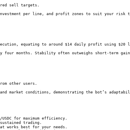
/USDC for maximum efficiency.

sustained trading.

at works best for your needs.
