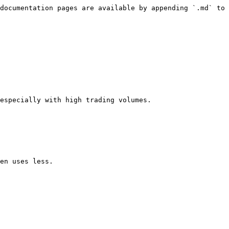
documentation pages are available by appending `.md` to 
especially with high trading volumes.
