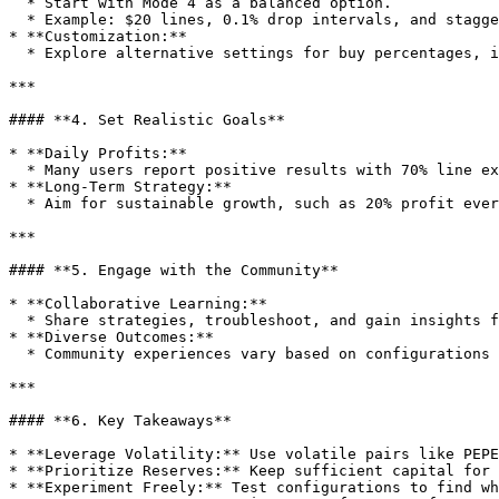
  * Start with Mode 4 as a balanced option.

  * Example: $20 lines, 0.1% drop intervals, and staggered sell targets.

* **Customization:**

  * Explore alternative settings for buy percentages, investment per line, and profit zones to suit your risk tolerance and goals.

***

#### **4. Set Realistic Goals**

* **Daily Profits:**

  * Many users report positive results with 70% line execution, equating to around $14 daily profit using $20 lines.

* **Long-Term Strategy:**

  * Aim for sustainable growth, such as 20% profit every four months. Stability often outweighs short-term gains.

***

#### **5. Engage with the Community**

* **Collaborative Learning:**

  * Share strategies, troubleshoot, and gain insights from other users.

* **Diverse Outcomes:**

  * Community experiences vary based on configurations and market conditions, demonstrating the bot’s adaptability.

***

#### **6. Key Takeaways**

* **Leverage Volatility:** Use volatile pairs like PEPE
* **Prioritize Reserves:** Keep sufficient capital for 
* **Experiment Freely:** Test configurations to find wh