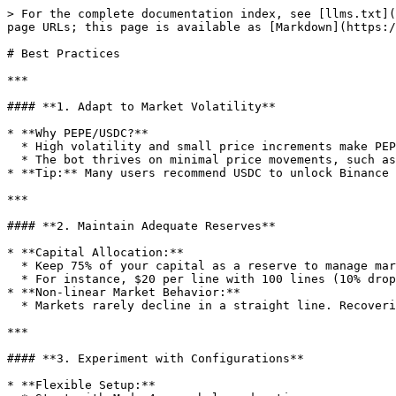
> For the complete documentation index, see [llms.txt](
page URLs; this page is available as [Markdown](https:/
# Best Practices

***

#### **1. Adapt to Market Volatility**

* **Why PEPE/USDC?**

  * High volatility and small price increments make PEPE/USDC ideal for unCoded.

  * The bot thrives on minimal price movements, such as 0.00001915 to 0.00001920.

* **Tip:** Many users recommend USDC to unlock Binance 
***

#### **2. Maintain Adequate Reserves**

* **Capital Allocation:**

  * Keep 75% of your capital as a reserve to manage market downturns effectively.

  * For instance, $20 per line with 100 lines (10% drop) requires $2,000 in reserve, though dynamic trading often uses less.

* **Non-linear Market Behavior:**

  * Markets rarely decline in a straight line. Recoveries allow the bot to free up capital for future trades.

***

#### **3. Experiment with Configurations**

* **Flexible Setup:**
