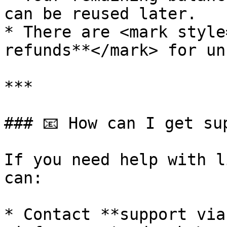
can be reused later.

* There are <mark style
refunds**</mark> for un
***

### 📧 How can I get su
If you need help with l
can:

* Contact **support via