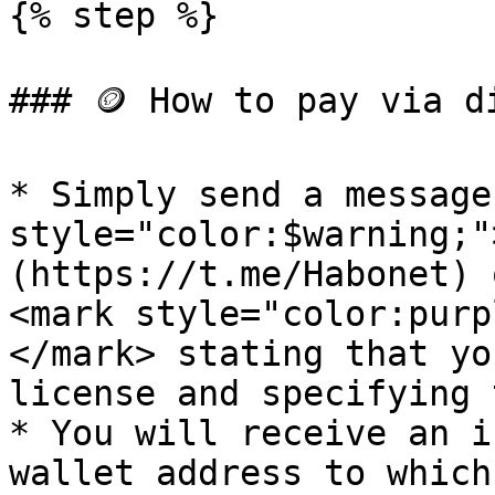
{% step %}

### 🪙 How to pay via d
* Simply send a message
style="color:$warning;"
(https://t.me/Habonet) 
<mark style="color:purp
</mark> stating that yo
license and specifying 
* You will receive an i
wallet address to which