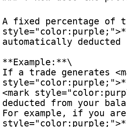
A fixed percentage of t
style="color:purple;">*
automatically deducted 
**Example:**\

If a trade generates <ma
style="color:purple;">*
<mark style="color:purp
deducted from your bala
For example, if you are
style="color:purple;">*