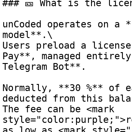
### 🎫 What is the lice
unCoded operates on a *
model**.\

Users preload a license
Pay**, managed entirely
Telegram Bot**.

Normally, **30 %** of e
deducted from this bala
The fee can be <mark 
style="color:purple;">r
as low as <mark style="