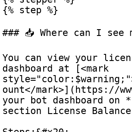
{% step %}

### 📥 Where can I see 
You can view your licen
dashboard at [<mark 
style="color:$warning;"
ount</mark>](https://ww
your bot dashboard on *
section License Balance.