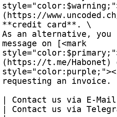
style="color:$warning;"
(https://www.uncoded.ch
**credit card**. \

As an alternative, you 
message on [<mark 
style="color:$primary;"
(https://t.me/Habonet) 
style="color:purple;"><
requesting an invoice.

| Contact us via E-Mail                                                                                                                                                                                                                                                                                                                                                                                 
| Contact us via Telegram                                                      