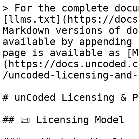
> For the complete docu
[llms.txt](https://docs
Markdown versions of do
available by appending 
page is available as [M
(https://docs.uncoded.c
/uncoded-licensing-and-
# unCoded Licensing & P
## 📜 Licensing Model
