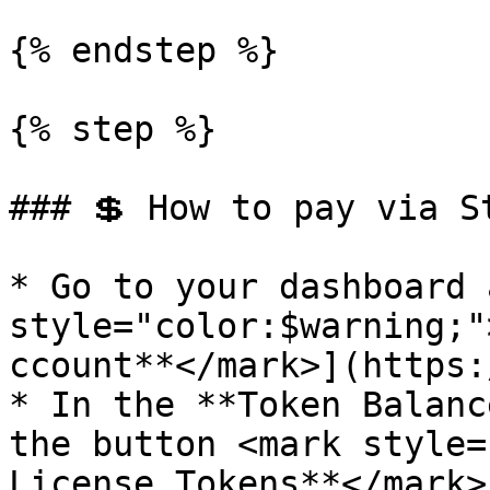
{% endstep %}

{% step %}

### 💲 How to pay via St
* Go to your dashboard 
style="color:$warning;"
ccount**</mark>](https:
* In the **Token Balanc
the button <mark style=
License Tokens**</mark>