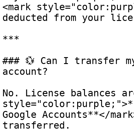
<mark style="color:purp
deducted from your lice
***

### 💱 Can I transfer m
account?

No. License balances ar
style="color:purple;">*
Google Accounts**</mark
transferred.
