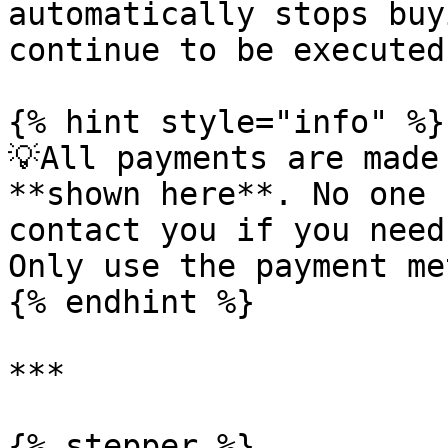
automatically stops buy
continue to be executed.
{% hint style="info" %}

💡All payments are made
**shown here**. No one 
contact you if you need
Only use the payment me
{% endhint %}

***

{% stepper %}
