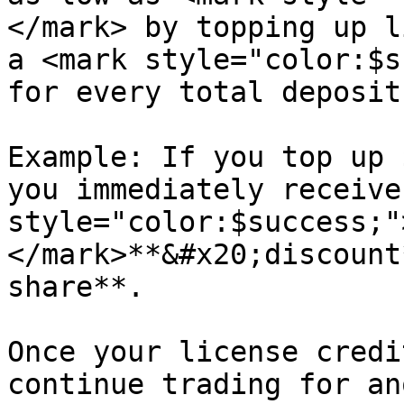
</mark> by topping up l
a <mark style="color:$s
for every total deposit
Example: If you top up 
you immediately receive
style="color:$success;"
</mark>**&#x20;discount
share**.

Once your license credi
continue trading for an