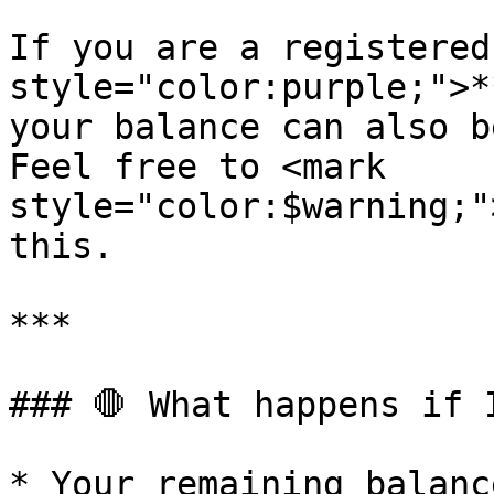
If you are a registered
style="color:purple;">*
your balance can also b
Feel free to <mark 
style="color:$warning;"
this.

***

### 🛑 What happens if 
* Your remaining balanc