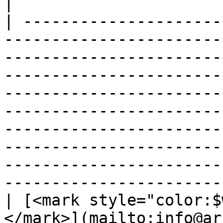
|

| ---------------------
-----------------------
-----------------------
-----------------------
-----------------------
-----------------------
-----------------------
-----------------------
-----------------------
-----------------------
| [<mark style="color:$
</mark>](mailto:info@ar