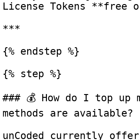
License Tokens **free o
***

{% endstep %}

{% step %}

### 💰 How do I top up 
methods are available?

unCoded currently offer