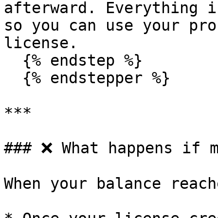
afterward. Everything i
so you can use your pro
license.

  {% endstep %}

  {% endstepper %}

***

### ❌ What happens if m
When your balance reach