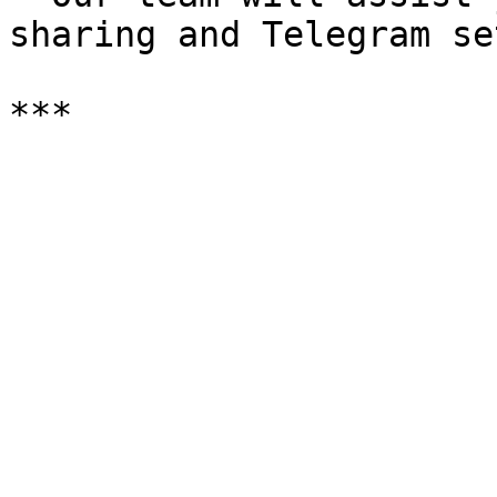
sharing and Telegram se