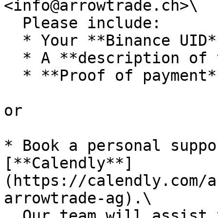
<info@arrowtrade.ch>\

  Please include:

  * Your **Binance UID**

  * A **description of the issue**

  * **Proof of payment**, if applicable

or

* Book a personal suppo
[**Calendly**]
(https://calendly.com/a
arrowtrade-ag).\

  Our team will assist you directly through screen 