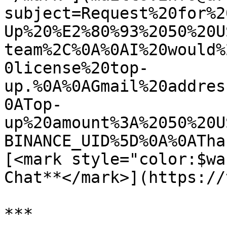
subject=Request%20for%2
Up%20%E2%80%93%2050%20U
team%2C%0A%0AI%20would%
0license%20top-
up.%0A%0AGmail%20addres
0ATop-
up%20amount%3A%2050%20U
BINANCE_UID%5D%0A%0ATha
[<mark style="color:$wa
Chat**</mark>](https://
***
