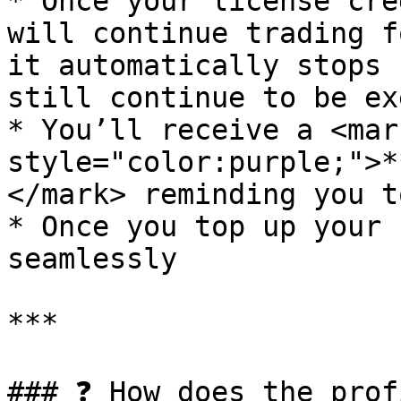
* Once your license cre
will continue trading f
it automatically stops 
still continue to be ex
* You’ll receive a <mark
style="color:purple;">*
</mark> reminding you t
* Once you top up your 
seamlessly

***

### ❓ How does the prof