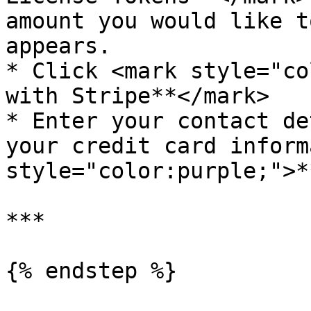
amount you would like t
appears.

* Click <mark style="co
with Stripe**</mark>

* Enter your contact de
your credit card inform
style="color:purple;">*
***

{% endstep %}
