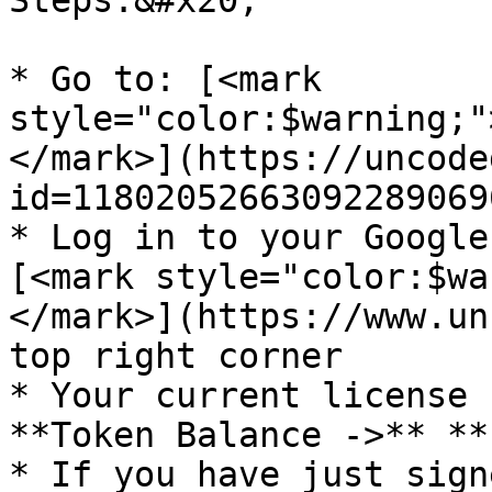
Steps:&#x20;

* Go to: [<mark 
style="color:$warning;"
</mark>](https://uncode
id=118020526630922890696
* Log in to your Google
[<mark style="color:$wa
</mark>](https://www.un
top right corner

* Your current license 
**Token Balance ->** **
* If you have just sign